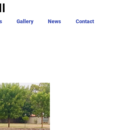
I
s
Gallery
News
Contact