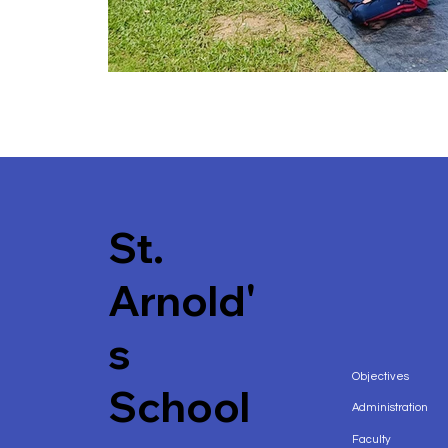
St.
Arnold'
s
Objectives
School
Administration
Faculty