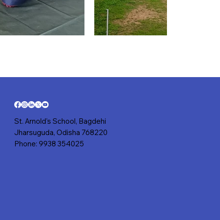
St. Arnold's School, Bagdehi
Jharsuguda, Odisha 768220
Phone: 9938 354025