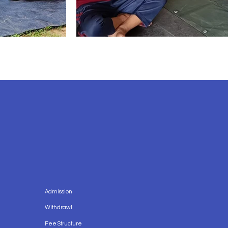
Admission
Withdrawl
Fee Structure