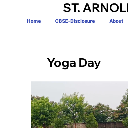
ST. ARNOL
Home
CBSE-Disclosure
About
Yoga Day