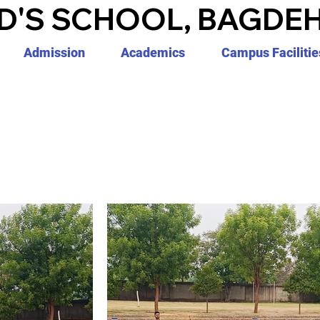
D'S SCHOOL, BAGDEH
Admission
Academics
Campus Facilitie