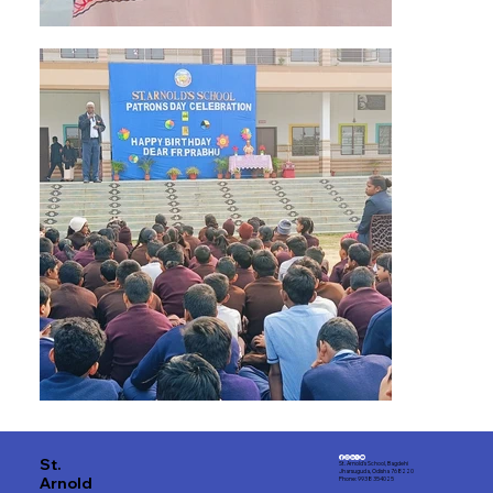
St.
St. Arnold's School, Bagdehi
Jharsuguda, Odisha 768220
Arnold
Phone: 9938 354025