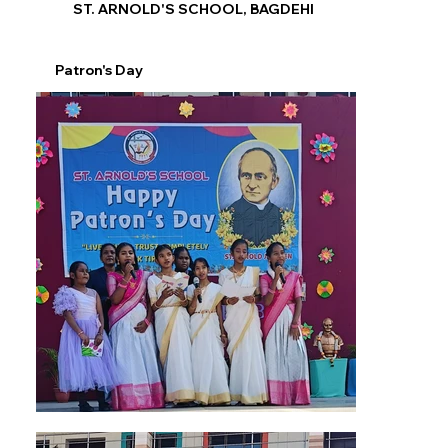
ST. ARNOLD'S SCHOOL, BAGDEHI
Patron's Day