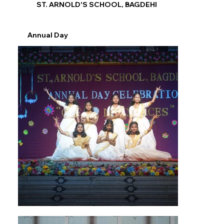
ST. ARNOLD'S SCHOOL, BAGDEHI
Annual Day