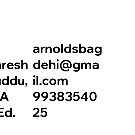
arnoldsbag
resh
dehi@gma
ddu,
il.com
.A
99383540
Ed.
25