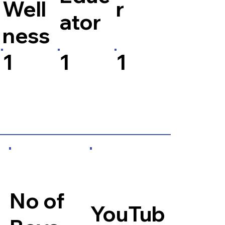
Well
r
ator
ness
1
1
1
No of
YouTub