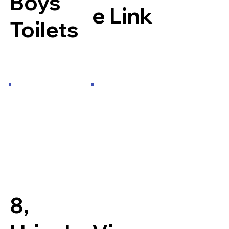
Boys
e Link
Toilets
8,