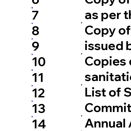
as per t
7
Copy of 
8
issued 
9
Copies o
10
sanitati
11
List of
12
Commit
13
Annual 
14