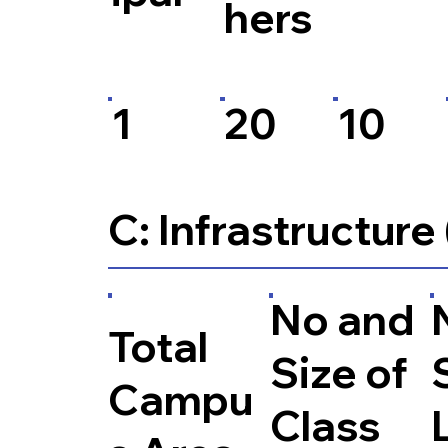
hers
1
20
10
C: Infrastructure
No and
Total
Size of
Campu
Class