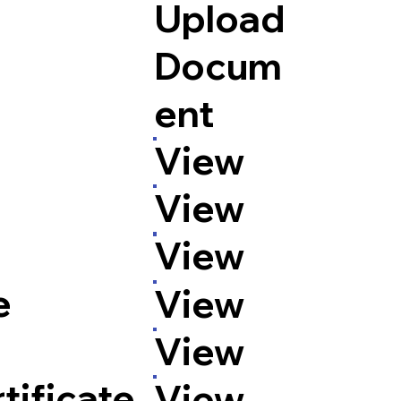
Upload
Docum
ent
n
View
View
View
e
View
View
tificate
View