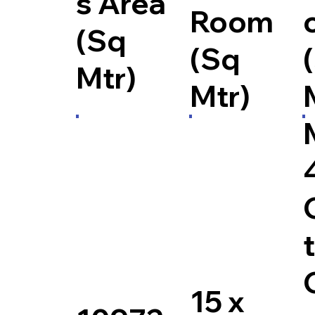
s Area
Room
(Sq
(Sq
Mtr)
Mtr)
15 x