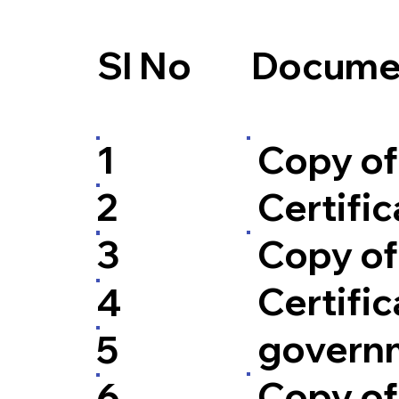
Sl No
Documen
Copy of
1
Certific
2
Copy of
3
Certific
4
govern
5
Copy of 
6