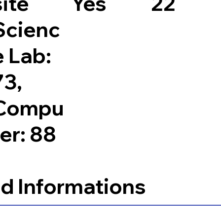
site
Yes
22
Scienc
e Lab:
73,
Compu
ter: 88
d Informations