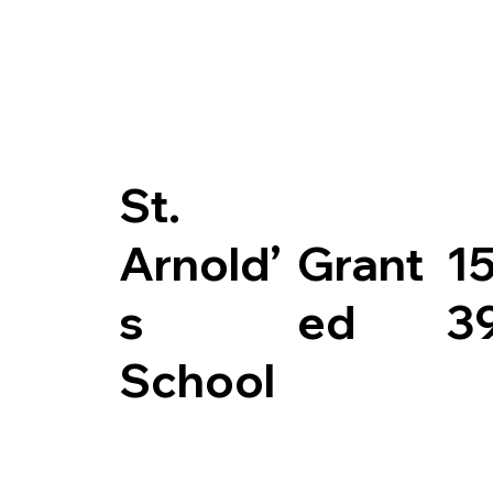
St.
Arnold’
Grant
1
s
ed
3
School