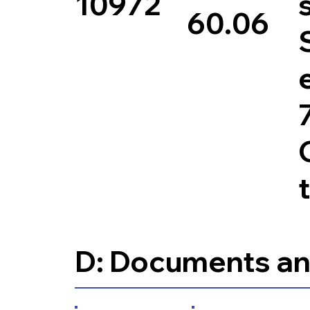
10972
60.06
D: Documents an