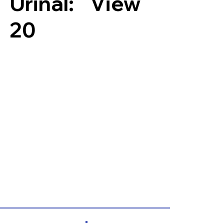
Urinal:
View
20