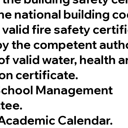
he national building co
valid fire safety certif
by the competent autho
f valid water, health 
on certificate.
 School Management
tee.
Academic Calendar.