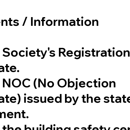
ts / Information
 Society's Registratio
ate.
 NOC (No Objection
ate) issued by the stat
ment.
the building safety cer