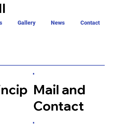
I
s
Gallery
News
Contact
incip
Mail and
Contact