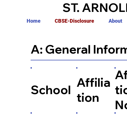
ST. ARNOL
Home
CBSE-Disclosure
About
A: General Infor
Af
Affilia
School
ti
tion
N