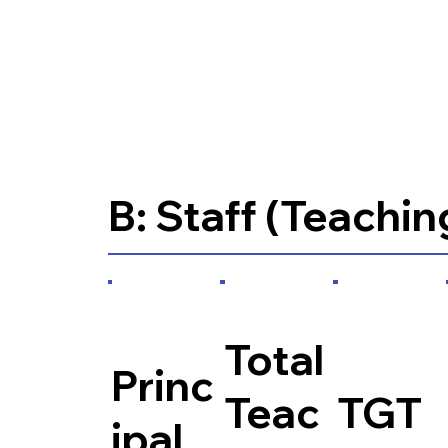
B: Staff (Teachin
Total
Princ
Teac
TGT
ipal