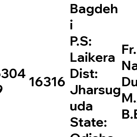
Bagdeh
i
P.S:
Fr.
Laikera
Na
5304
Dist:
16316
Du
9
Jharsug
M
uda
B.
State: