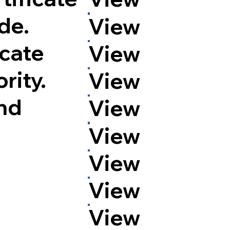
de.
View
icate
View
rity.
View
and
View
View
View
View
View