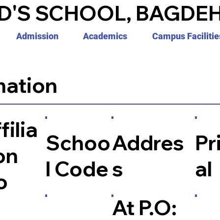
D'S SCHOOL, BAGDEH
Admission
Academics
Campus Facilitie
mation
filia
Schoo
Addres
Pr
on
l Code
s
al
o
At P.O: