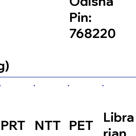
Odisha
Pin:
768220
g)
Libra
PRT
NTT
PET
rian