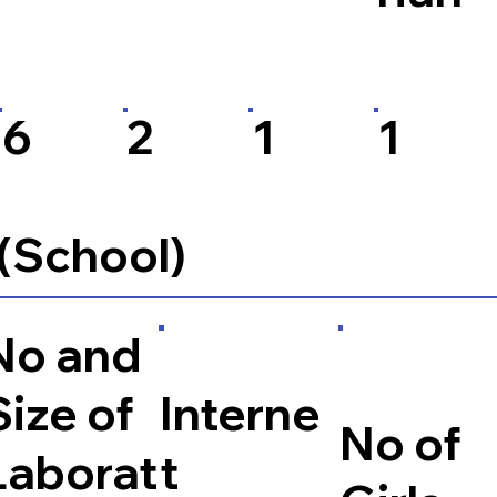
6
2
1
1
 (School)
No and
Size of
Interne
No of
Laborat
t