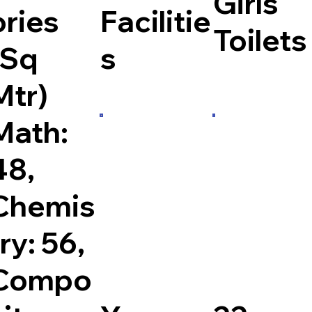
Girls
ories
Facilitie
Toilets
(Sq
s
Mtr)
Math:
48,
Chemis
try: 56,
Compo