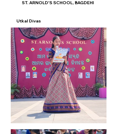
ST. ARNOLD'S SCHOOL, BAGDEHI
Utkal Divas