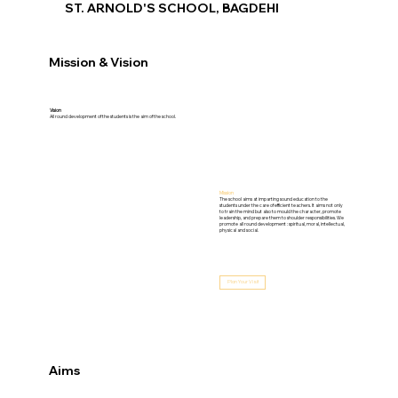
ST. ARNOLD'S SCHOOL, BAGDEHI
Mission & Vision
Vision
All round development of the students is the aim of the school.
Mission
The school aims at imparting sound education to the
students under the care of efficient teachers. It aims not only
to train the mind but also to mould the character, promote
leadership, and prepare them to shoulder responsibilities. We
promote all round development : spiritual, moral, intellectual,
physical and social.
Plan Your Visit
Aims