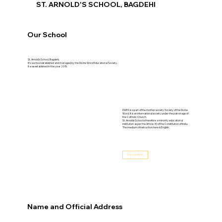
ST. ARNOLD'S SCHOOL, BAGDEHI
Our School
St. Arnold's School, Bagdehi.
It’s a school established and managed by the Divine Word Educational Society.
It was established in the year 2015.
DWES is a part of the mother society Society of the Divine
Word. It is an international society under the patronage of
the Catholic Church.
St. Arnolds School is therefore a minority educational
institution as per the Article 30 of the Constitution of India.
The medium of instruction here is English.
Request Info
Name and Official Address