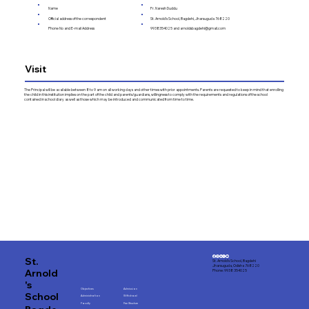
Name
Fr. Naresh Duddu
Official address of the correspondent
St. Arnold's School, Bagdehi, Jharsuguda 768220
Phone No and E-mail Address
9938354025 and
arnoldsbagdehi@gmail.com
Visit
The Principal will be available between 8 to 9 am on all working days and other times with prior appointments. Parents are requested to keep in mind that enrolling
the child in this institution implies on the part of the child and parents/guardians, willingness to comply with the requirements and regulations of the school
contained in school diary as well as those which may be introduced and communicated from time to time.
St.
St. Arnold's School, Bagdehi
Jharsuguda, Odisha 768220
Arnold
Phone: 9938 354025
's
Objectives
Admission
School
Administration
Withdrawl
Faculty
Fee Structure