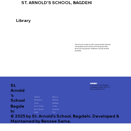
ST. ARNOLD'S SCHOOL, BAGDEHI
Library
The school has a library with a good number of books.
The students and teachers are making use of the
library for the purpose of reference as well as other
purposes.
St.
St. Arnold's School, Bagdehi
Jharsuguda, Odisha 768220
Arnold
Phone: 9938 354025
's
Objectives
Admission
School
Administration
Withdrawl
Faculty
Fee Structure
Bagde
School Timings
Courses
hi
Exam Timetable
Request Info
Results
Map
© 2025 by St. Arnold's School, Bagdehi. Developed &
Maintained by Benzee Sama.