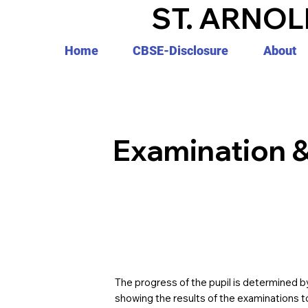
ST. ARNOL
Home
CBSE-Disclosure
About
Examination 
The progress of the pupil is determined by
showing the results of the examinations t