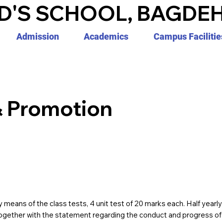
D'S SCHOOL, BAGDEH
Admission
Academics
Campus Facilitie
& Promotion
 means of the class tests, 4 unit test of 20 marks each. Half yearl
ogether with the statement regarding the conduct and progress of e