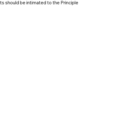
s should be intimated to the Principle