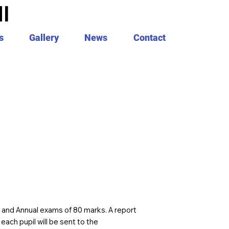
I
s
Gallery
News
Contact
y and Annual exams of 80 marks. A report
ach pupil will be sent to the