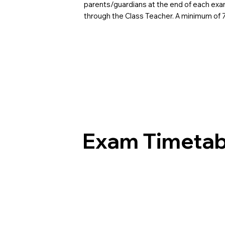
parents/guardians at the end of each exam
through the Class Teacher. A minimum of
Exam Timetab