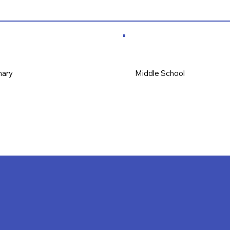
mary
Middle School