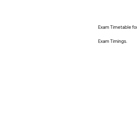
Exam Timetable for 
Exam Timings.