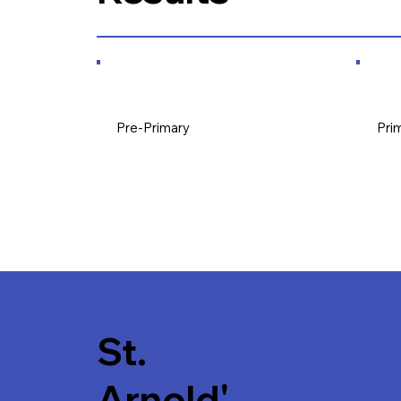
Pre-Primary
Pri
St.
Arnold'