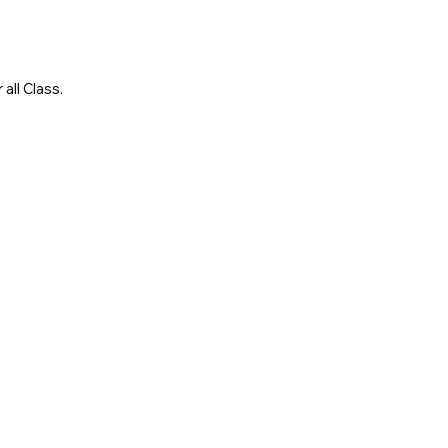
all Class.