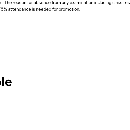
. The reason for absence from any examination including class test
 75% attendance is needed for promotion.
le