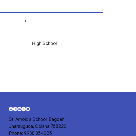
High School
St. Arnold's School, Bagdehi
Jharsuguda, Odisha 768220
Phone: 9938 354025