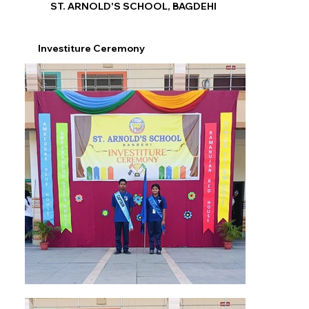
ST. ARNOLD'S SCHOOL, BAGDEHI
Investiture Ceremony