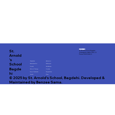
St.
St. Arnold's School, Bagdehi
Jharsuguda, Odisha 768220
Arnold
Phone: 9938 354025
's
Objectives
Admission
School
Administration
Withdrawl
Faculty
Fee Structure
Bagde
School Timings
Courses
hi
Exam Timetable
Request Info
Results
Map
© 2025 by St. Arnold's School, Bagdehi. Developed &
Maintained by Benzee Sama.