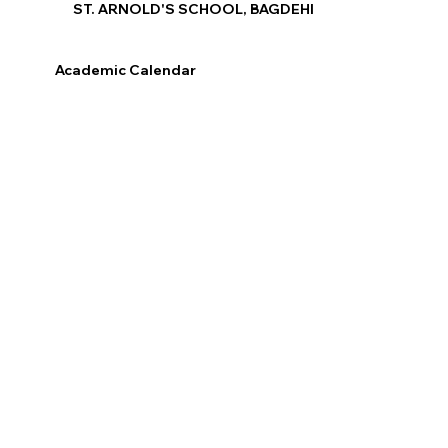
ST. ARNOLD'S SCHOOL, BAGDEHI
Academic Calendar